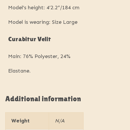
Model’s height: 4’2.2”/184 cm
Model is wearing: Size Large
Curabitur Velit
Main: 76% Polyester, 24%
Elastane.
Additional information
Weight
N/A