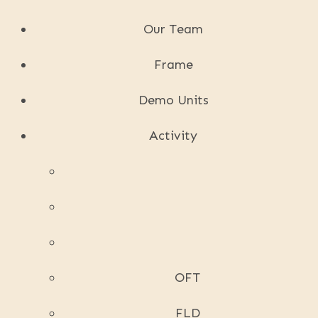
Our Team
Frame
Demo Units
Activity
OFT
FLD