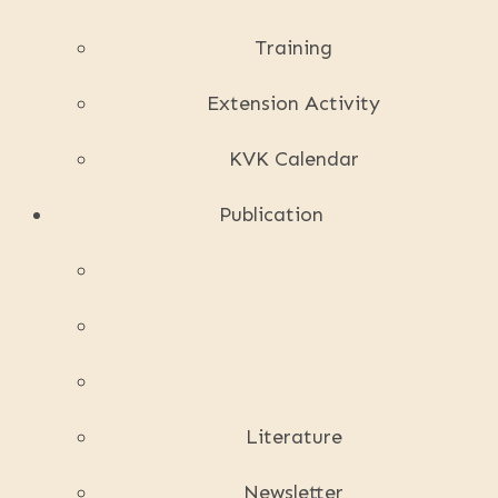
Training
Extension Activity
KVK Calendar
Publication
Literature
Newsletter