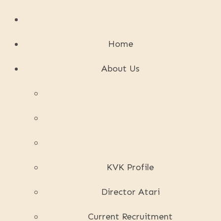
Home
About Us
KVK Profile
Director Atari
Current Recruitment