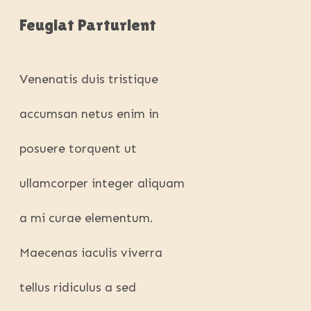
Feugiat Parturient
Venenatis duis tristique
accumsan netus enim in
posuere torquent ut
ullamcorper integer aliquam
a mi curae elementum.
Maecenas iaculis viverra
tellus ridiculus a sed