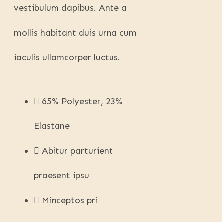
vestibulum dapibus. Ante a
mollis habitant duis urna cum
iaculis ullamcorper luctus.
65% Polyester, 23%
Elastane
Abitur parturient
praesent ipsu
Minceptos pri