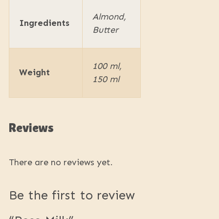
Almond,
Ingredients
Butter
100 ml,
Weight
150 ml
Reviews
There are no reviews yet.
Be the first to review