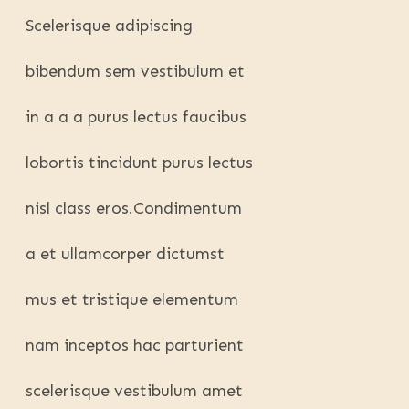
Scelerisque adipiscing
bibendum sem vestibulum et
in a a a purus lectus faucibus
lobortis tincidunt purus lectus
nisl class eros.Condimentum
a et ullamcorper dictumst
mus et tristique elementum
nam inceptos hac parturient
scelerisque vestibulum amet