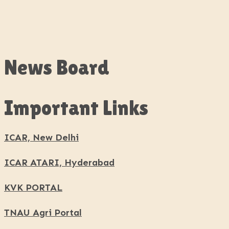
News Board
Important Links
ICAR, New Delhi
ICAR ATARI, Hyderabad
KVK PORTAL
TNAU Agri Portal