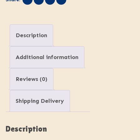
Description
Additional information
Reviews (0)
Shipping Delivery
Description