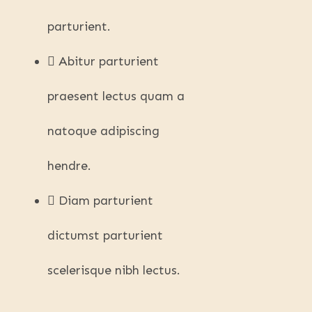
parturient.
Abitur parturient
praesent lectus quam a
natoque adipiscing
hendre.
Diam parturient
dictumst parturient
scelerisque nibh lectus.