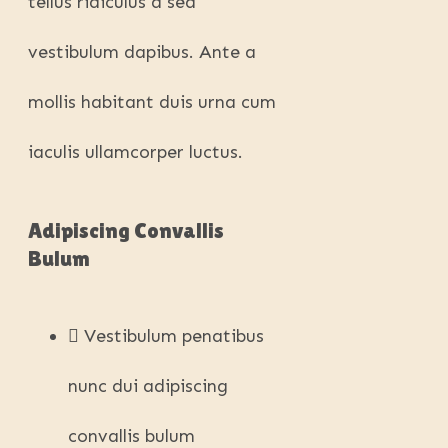
tellus ridiculus a sed
vestibulum dapibus. Ante a
mollis habitant duis urna cum
iaculis ullamcorper luctus.
Adipiscing Convallis
Bulum
Vestibulum penatibus
nunc dui adipiscing
convallis bulum