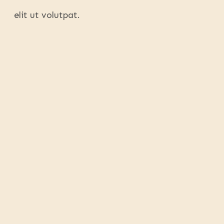
elit ut volutpat.