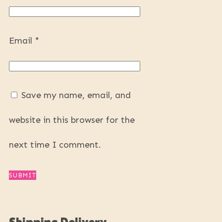
Email
*
Save my name, email, and
website in this browser for the
next time I comment.
Shipping Delivery