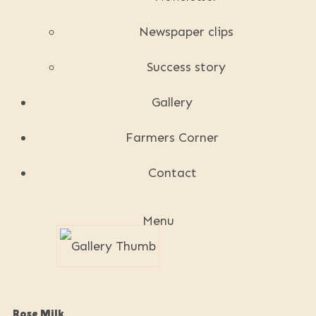
Newspaper clips
Success story
Gallery
Farmers Corner
Contact
Menu
Rose Milk