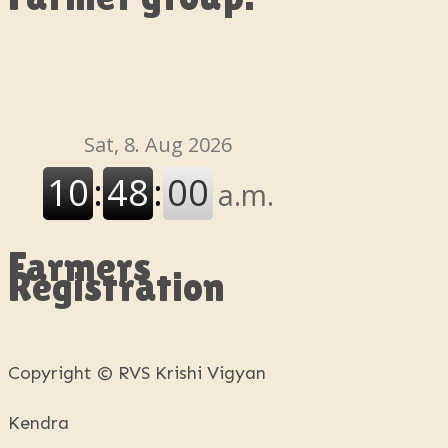
Farmers
Registration
Copyright © RVS Krishi Vigyan
Kendra