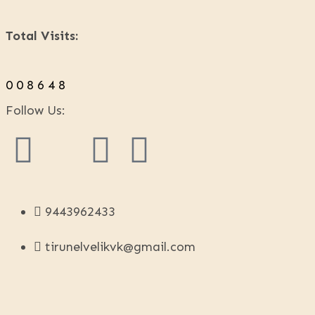
Total Visits:
0
0
8
6
4
8
Follow Us:
9443962433
tirunelvelikvk@gmail.com