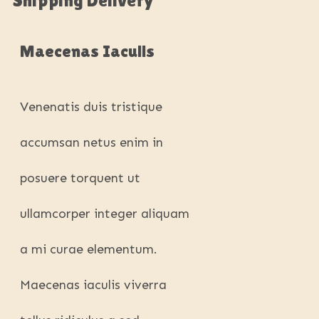
Maecenas Iaculis
Venenatis duis tristique
accumsan netus enim in
posuere torquent ut
ullamcorper integer aliquam
a mi curae elementum.
Maecenas iaculis viverra