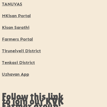
TANUVAS
MKisan Portal
Kisan Sarathi
Farmers Portal
Tirunelveli District
Tenkasi District
Uzhavan App
Follow this link
to join our KVK
Farmer group: