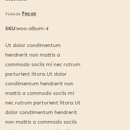
₹
90.00
₹
100.00
SKU:
woo-album-4
Ut dolor condimentum
hendrerit non mattis a
commodo sociis mi nec rutrum
parturient litora.Ut dolor
condimentum hendrerit non
mattis a commodo sociis mi
nec rutrum parturient litora.Ut
dolor condimentum hendrerit
non mattis a commodo sociis