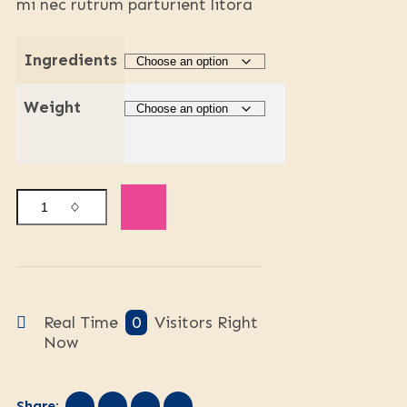
mi nec rutrum parturient litora
Ingredients
Weight
Real Time
0
Visitors Right
Now
Share: