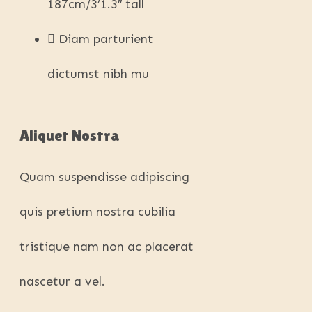
187cm/3’1.3″ tall
Diam parturient
dictumst nibh mu
Aliquet Nostra
Quam suspendisse adipiscing
quis pretium nostra cubilia
tristique nam non ac placerat
nascetur a vel.