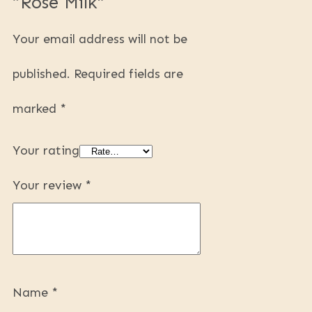
“Rose Milk”
Your email address will not be
published.
Required fields are
marked
*
Your rating
Your review
*
Name
*